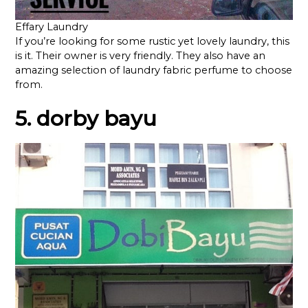
Effary Laundry
If you’re looking for some rustic yet lovely laundry, this
is it. Their owner is very friendly. They also have an
amazing selection of laundry fabric perfume to choose
from.
5. dorby bayu