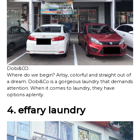
Dobi&CO.
Where do we begin? Artsy, colorful and straight out of
a dream. Dobi&Co is a gorgeous laundry that demands
attention. When it comes to laundry, they have
options aplenty.
4. effary laundry