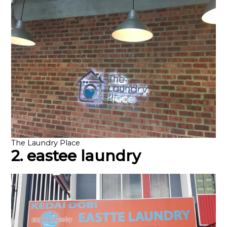
The Laundry Place
2. eastee laundry