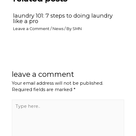
laundry 101: 7 steps to doing laundry
like a pro
Leave a Comment
/
News
/ By
SMN
leave a comment
Your email address will not be published.
Required fields are marked
*
Type
here..