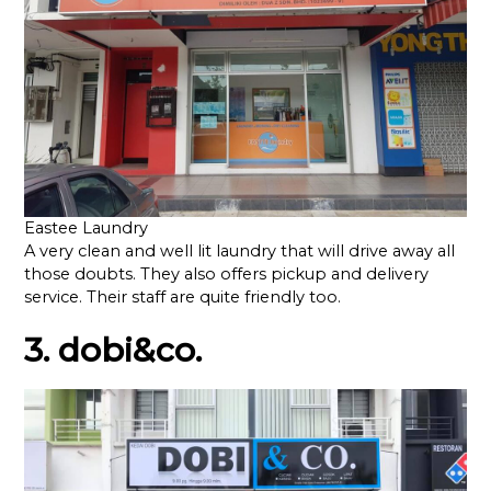
Eastee Laundry
A very clean and well lit laundry that will drive away all
those doubts. They also offers pickup and delivery
service. Their staff are quite friendly too.
3. dobi&co.