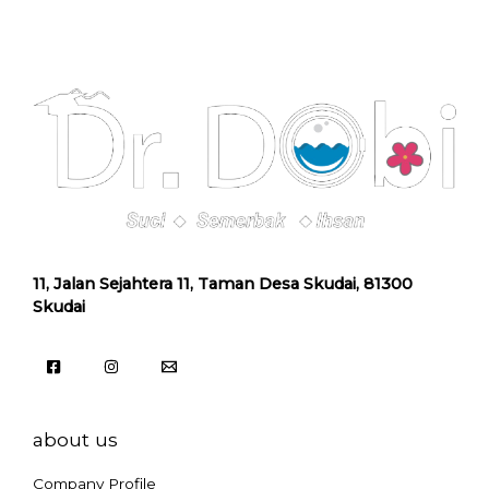
11, Jalan Sejahtera 11, Taman Desa Skudai, 81300
Skudai
about us
Company Profile