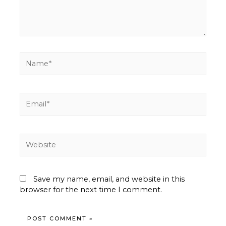
Name*
Email*
Website
Save my name, email, and website in this
browser for the next time I comment.