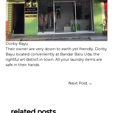
Dorby Bayu
Their owner are very down to earth yet friendly. Dorby
Bayu located conveniently at Bandar Baru Uda, the
rightful art district in town. All your laundry items are
safe in their hands.
Post
Next Post
→
navigation
related posts