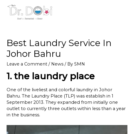
MAI
ME
Best Laundry Service In
Johor Bahru
Leave a Comment
/
News
/ By
SMN
1. the laundry place
One of the liveliest and colorful laundry in Johor
Bahru. The Laundry Place (TLP) was establish in 1
September 2013. They expanded from initially one
outlet to currently three outlets within less than a year
in the business.